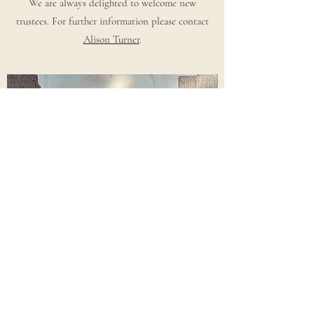
We are always delighted to welcome new
trustees. For further information please contact
Alison Turner
.