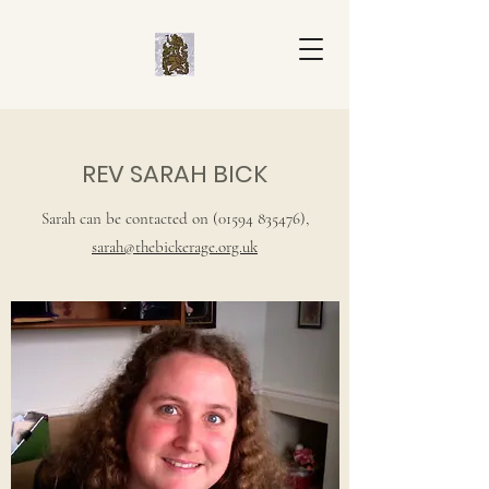
REV SARAH BICK
Sarah can be contacted on
(01594 835476)
,
sarah@thebickerage.org.uk