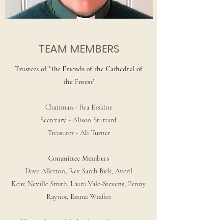
TEAM MEMBERS
Trustees of 'The Friends of the Cathedral of
the Forest'
Chairman - Bea Erskine
Secretary - Alison Stuttard
Treasurer - Ali Turner
Committee Members
Dave Allerton, Rev Sarah Bick, Averil
Kear, Neville Smith, Laura Vale-Stevens, Penny
Raynor, Emma Wrafter