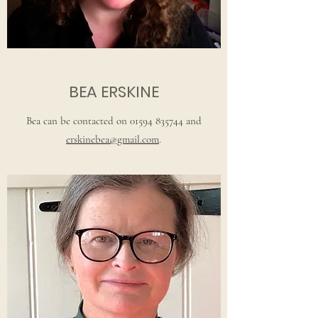
BEA ERSKINE
Bea can be contacted on
01594 835744
and
erskinebea@gmail.com
.